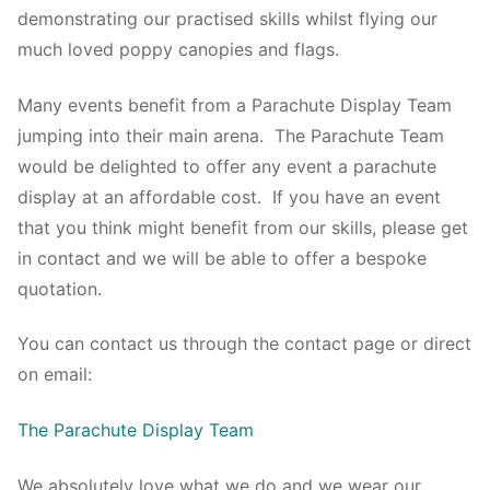
demonstrating our practised skills whilst flying our
much loved poppy canopies and flags.
Many events benefit from a Parachute Display Team
jumping into their main arena. The Parachute Team
would be delighted to offer any event a parachute
display at an affordable cost. If you have an event
that you think might benefit from our skills, please get
in contact and we will be able to offer a bespoke
quotation.
You can contact us through the contact page or direct
on email:
The Parachute Display Team
We absolutely love what we do and we wear our