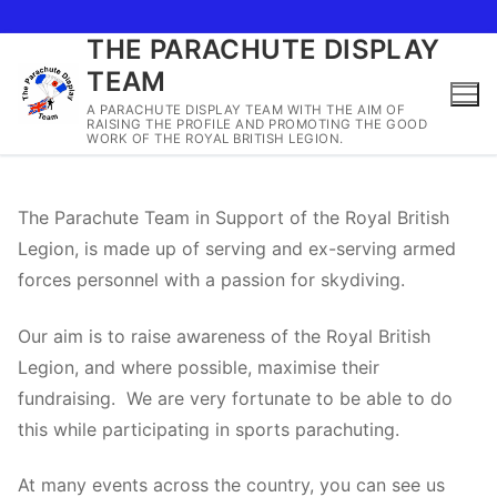
THE PARACHUTE DISPLAY
Skip
TEAM
to
content
A PARACHUTE DISPLAY TEAM WITH THE AIM OF
RAISING THE PROFILE AND PROMOTING THE GOOD
WORK OF THE ROYAL BRITISH LEGION.
The Parachute Team in Support of the Royal British
Legion, is made up of serving and ex-serving armed
forces personnel with a passion for skydiving.
Our aim is to raise awareness of the Royal British
Legion, and where possible, maximise their
fundraising. We are very fortunate to be able to do
this while participating in sports parachuting.
At many events across the country, you can see us