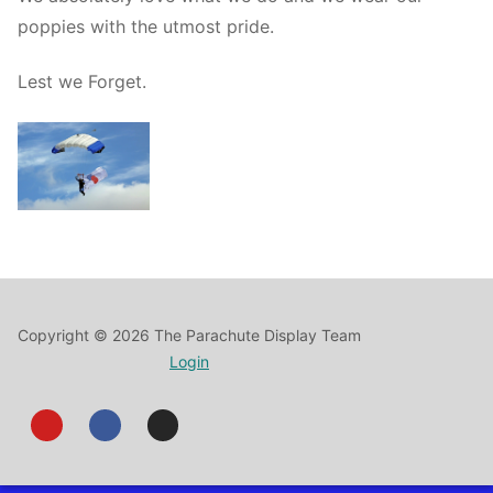
poppies with the utmost pride.
Lest we Forget.
Copyright © 2026 The Parachute Display Team
Login